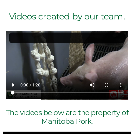
Videos created by our team.
The videos below are the property of
Manitoba Pork
.