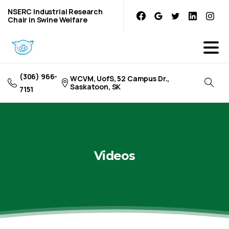
NSERC Industrial Research
Chair in Swine Welfare
(306) 966-
WCVM, UofS, 52 Campus Dr.,
Saskatoon, SK
7151
Videos