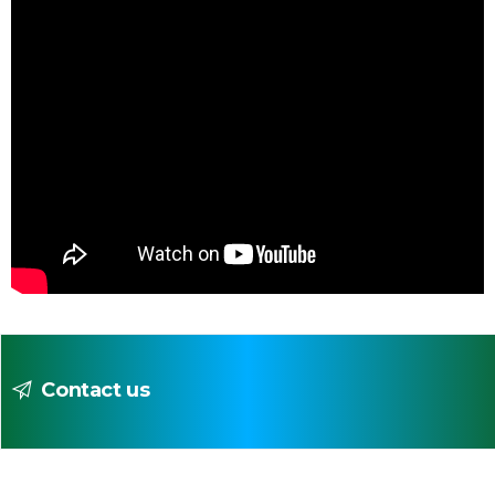
Contact us