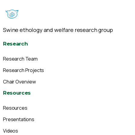
Swine ethology and welfare research group
Research
Research Team
Research Projects
Chair Overview
Resources
Resources
Presentations
Videos