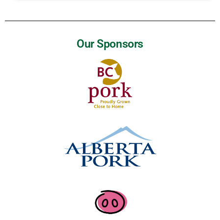
Our Sponsors