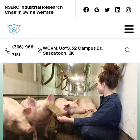
NSERC Industrial Research
Chair in Swine Welfare
(306) 966-
WCVM, UofS, 52 Campus Dr.,
Saskatoon, SK
7151
Research
Projects
Learn more about current