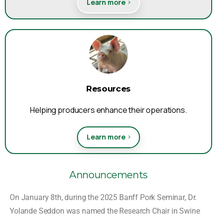
Learn more
Resources
Helping producers enhance their operations.
Learn more
Announcements
On January 8th, during the 2025 Banff Pork Seminar, Dr.
Yolande Seddon was named the
Research Chair in
Swine