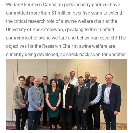
Welfare! Fourteen Canadian pork industry partners have
committed more than $1 million over five years to extend
the critical research role of a swine welfare chair at the
University of Saskatchewan, speaking to their unified
commitment to swine welfare and behaviour research! The
objectives for the
Research Chair in swine welfare
are
currently being developed, so check back soon for updates!