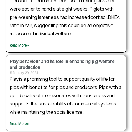
‘enhanced’ enrichment increased lifelong ADG and
as a genetic indicator of stress coping style in
were easier to handle at eight weeks. Piglets with
pigs! This showcases how multidisciplinary
research can advance animal welfare. Read more:
pre-weaning lameness had increased cortisol:DHEA
https://academic.oup.com/genetics/advance-
ratio in hair, suggesting this could be an objective
article/doi/10.109...
measure of individual welfare.
@usask
@UAlberta
@IowaStateU
@GenomeCanada
@cdpqinc
@USDA_NIFA
Read More »
1
Twitter
Play behaviour and its role in enhancing pig welfare
and production
Load More
February 29, 2024
Play is a promising tool to support quality of life for
pigs with benefits for pigs and producers. Pigs with a
good quality of life resonates with consumers and
supports the sustainability of commercial systems,
while maintaining the social license.
Read More »