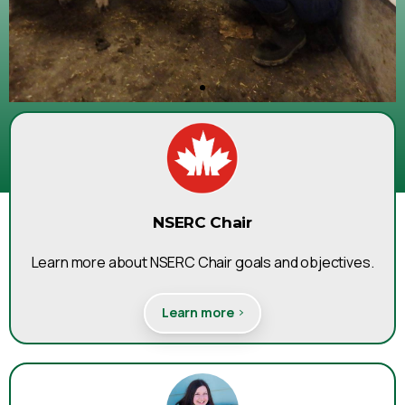
and past research projects
Click Here
NSERC Chair
Learn more about NSERC Chair goals and objectives.
Learn more