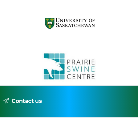
Contact us