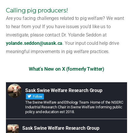
Calling pig producers!
Are you facing challenges related to pig welfare? We want
to hear from you! If you have issues you’d like us to
investigate, please contact Dr. Yolande Seddon at
yolande.seddon@usask.ca
. Your input could help drive
meaningful improvements in pig welfare practices.
What's New on X (formerly Twitter)
Sask Swine Welfare Research Group
Follow
The Swine Welfare and Ethology Team- Home of the NSERC
Industrial Research Chair in Swine Welfare Informing public
policy and education est 2018.
Sask Swine Welfare Research Group