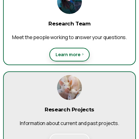
Research Team
Meet the people working to answer your questions.
Learn more
Research Projects
Information about current and past projects.