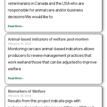
veterinarians in Canada and the USA who are
Twitter
responsible for animal care and/or business
decisions!We would like to
Sask Swine Welfare Research Group
@swinewelfare_sk
·
14 Jul 2025
Read More »
Check out
@ManitobaPork
’s Chop Talk podcast
where Dr. Seddon discusses the
@NSERC_CRSNG
Animal-based indicators of welfare post-mortem
Industrial Research Chair Program in Swine
February 29, 2024
Monitoring carcass animal-based indicators allows
Welfare, along with future research we are
currently developing! Listen to it here:
producers to review management practices that
https://open.spotify.com/episode/26lAJCnDPg8A2dC
work well and those that can be adjusted to improve
welfare.
1
3
Twitter
Read More »
Sask Swine Welfare Research Group
Biomarkers of Welfare
February 29, 2024
@swinewelfare_sk
·
24 Jun 2025
Results from this project indicate pigs with
A major collaborative effort reveals hair cortisol