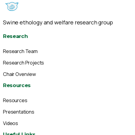
Swine ethology and welfare research group
Research
Research Team
Research Projects
Chair Overview
Resources
Resources
Presentations
Videos
Useful
Links