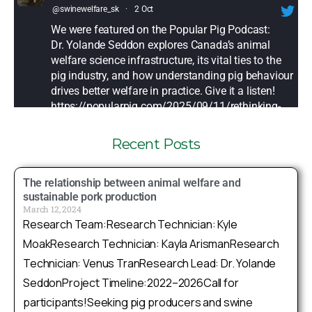
@swinewelfare_sk
·
2 Oct
We were featured on the Popular Pig Podcast:
Dr. Yolande Seddon explores Canada’s animal
welfare science infrastructure, its vital ties to the
pig industry, and how understanding pig behaviour
drives better welfare in practice. Give it a listen!
https://popularpig.com/2025/09/11/rethinking-
animal-welfare-...
Recent Posts
Twitter
The relationship between animal welfare and
Sask Swine Welfare Research Group
sustainable pork production
March 12, 2024
@swinewelfare_sk
·
25 Sep
Research Team:Research Technician: Kyle
How does farrowing pen design shape pig
MoakResearch Technician: Kayla ArismanResearch
welfare & performance? Dr. Yolande Seddon will
Technician: Venus TranResearch Lead: Dr. Yolande
share key insights applicable to both crate & free-
farrowing systems at the 2025 Gestal Swine
SeddonProject Timeline:2022–2026Call for
Summit in Lévis, Québec this fall
participants!Seeking pig producers and swine