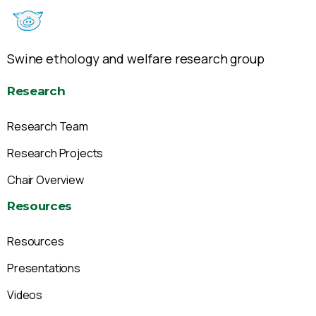
Swine ethology and welfare research group
Research
Research Team
Research Projects
Chair Overview
Resources
Resources
Presentations
Videos