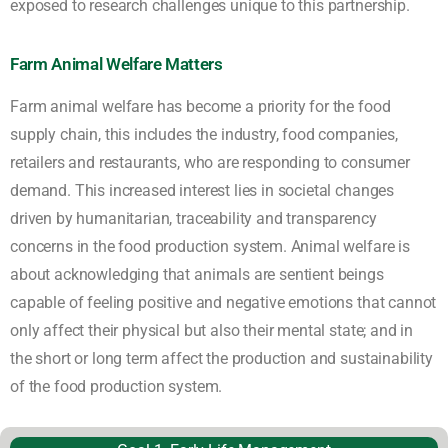
exposed to research challenges unique to this partnership.
Farm Animal Welfare Matters
Farm animal welfare has become a priority for the food
supply chain, this includes the industry, food companies,
retailers and restaurants, who are responding to consumer
demand. This increased interest lies in societal changes
driven by humanitarian, traceability and transparency
concerns in the food production system. Animal welfare is
about acknowledging that animals are sentient beings
capable of feeling positive and negative emotions that cannot
only affect their physical but also their mental state; and in
the short or long term affect the production and sustainability
of the food production system.