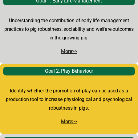
Goal 1.
Early Life Management
Understanding the contribution of early life management
practices to pig robustness, sociability and welfare outcomes
in the growing pig.
More>>
Goal 2. Play Behaviour
Identify whether the promotion of play can be used as a
production tool to increase physiological and psychological
robustness in pigs.
More>>