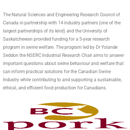
The Natural Sciences and Engineering Research Council of
Canada in partnership with 14 industry partners (one of the
largest partnerships of its kind) and the University of
Saskatchewan provided funding for a 5-year research
program in swine welfare. The program led by Dr Yolande
Seddon the NSERC Industrial Research Chair aims to answer
important questions about swine behaviour and welfare that
can inform practical solutions for the Canadian Swine
Industry while contributing to and supporting a sustainable,
ethical, and efficient food production for Canadians.