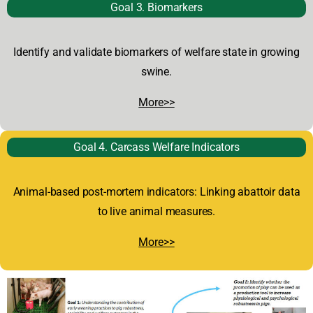
Goal 3. Biomarkers
Identify and validate biomarkers of welfare state in growing
swine.
More>>
Goal 4. Carcass Welfare Indicators
Animal-based post-mortem indicators: Linking abattoir data
to live animal measures.
More>>