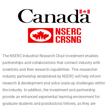
The NSERC Industrial Research Chair investment enables
partnerships and collaborations that connect industry with
scientists and their research capabilities. This researcher-
industry partnership established by NSERC will help inform
research & development and solve scale-up challenges within
the industry. In addition, the investment and partnership
provide an enhanced experiential learning environment for
graduate students and postdoctoral fellows, as they are