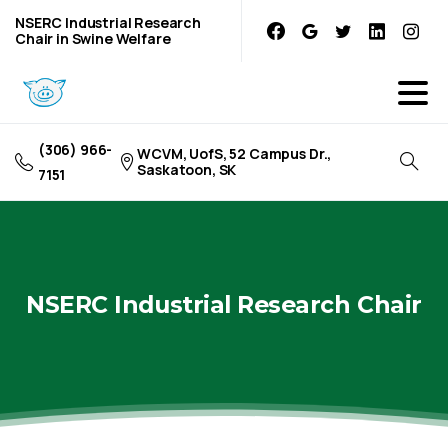
NSERC Industrial Research
Chair in Swine Welfare
(306) 966-
WCVM, UofS, 52 Campus Dr.,
Saskatoon, SK
7151
NSERC
Industrial
Research
Chair