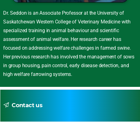
Dr. Seddon is an Associate Professor at the University of
Saskatchewan Western College of Veterinary Medicine with
specialized training in animal behaviour and scientific
assessment of animal welfare. Her research career has
focused on addressing welfare challenges in farmed swine.
Her previous research has involved the management of sows
in group housing, pain control, early disease detection, and
high welfare farrowing systems.
Contact us